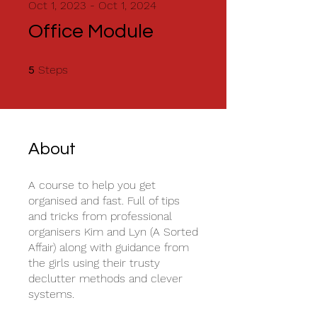
Oct 1, 2023 - Oct 1, 2024
Office Module
5 Steps
Steps
5
About
A course to help you get
organised and fast. Full of tips
and tricks from professional
organisers Kim and Lyn (A Sorted
Affair) along with guidance from
the girls using their trusty
declutter methods and clever
systems.