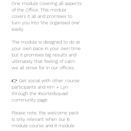
One module covering all aspects
of the Office. This module
covers it all and promises to
turn you into ‘the organised one’
easily.
The module is designed to do at
your own pace in your own time
but it promises big results and
ultimately that feeling of calm
we all strive for in our offices.
👉 Get social with other course
participants and Kim + Lyn
through the #sortedsquad
community page.
Please note, the welcome pack
is only relevant when our 6
module course and 8 module