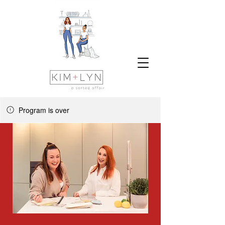
Program is over