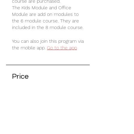
course are purchased.
The Kids Module and Office
Module are add on modules to
the 6 module course. They are
included in the 8 module course.
You can also join this program via
the mobile app.
Go to the app
Price
€35.00
Share