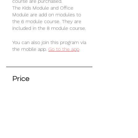
course are purchased.
The Kids Module and Office
Module are add on modules to
the 6 module course. They are
included in the 8 module course.
You can also join this program via
the mobile app.
Go to the app
Price
€35.00
Share