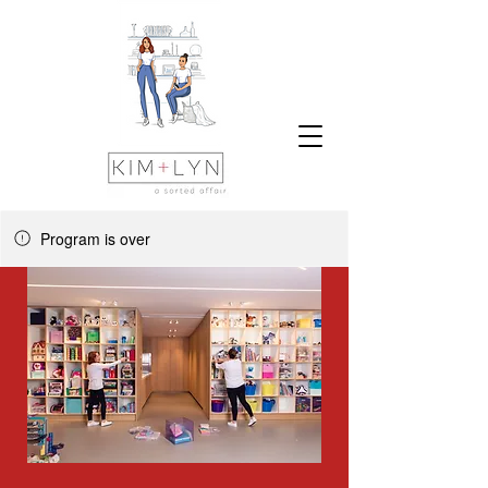
Program is over