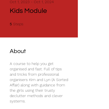
Oct 1, 2023 - Oct 1, 2024
Kids Module
5 Steps
Steps
5
About
A course to help you get
organised and fast. Full of tips
and tricks from professional
organisers Kim and Lyn (A Sorted
Affair) along with guidance from
the girls using their trusty
declutter methods and clever
systems.