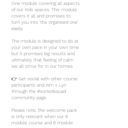
One module covering all aspects
of our Kids spaces. This module
covers it all and promises to
turn you into ‘the organised one’
easily.
The module is designed to do at
your own pace in your own time
but it promises big results and
ultimately that feeling of calm
we all strive for in our homes.
👉 Get social with other course
participants and Kim + Lyn
through the #sortedsquad
community page.
Please note, the welcome pack
is only relevant when our 6
module course and 8 module