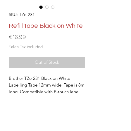
SKU: TZe-231
Refill tape Black on White
Price
€16.99
Sales Tax Included
Out of Stock
Brother TZe-231 Black on White
Labelling Tape.12mm wide. Tape is 8m
long. Compatible with P-touch label
printers that show the TZ or TZe logo
on the tape cassette cover.